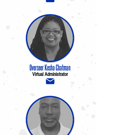
Overseer Kesha Chatman
Virtual Administrator