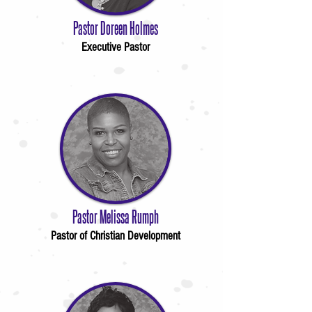
Pastor Doreen Holmes
Executive Pastor
Pastor Melissa Rumph
Pastor of Christian Development