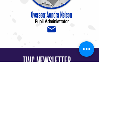
Overseer Aundra Nelson
Pupil Administrator
TWC NEWSLETTER
Sign up to stay connected to what God is
doing at The Worship Center!
I want to subscribe to the newsletter.
SIGN ME UP!