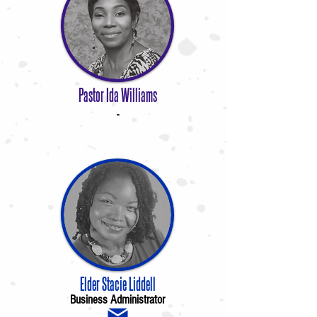
Pastor Ida Williams
-
Elder Stacie Liddell
Business Administrator