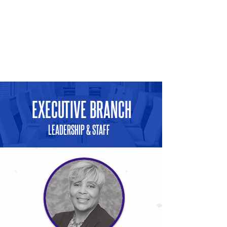
GIVING
EXECUTIVE BRANCH
LEADERSHIP & STAFF